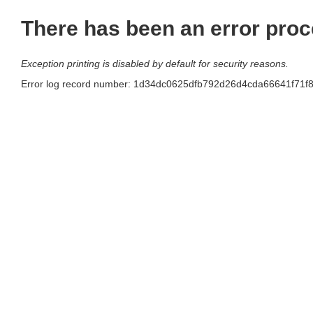
There has been an error proc
Exception printing is disabled by default for security reasons.
Error log record number: 1d34dc0625dfb792d26d4cda66641f71